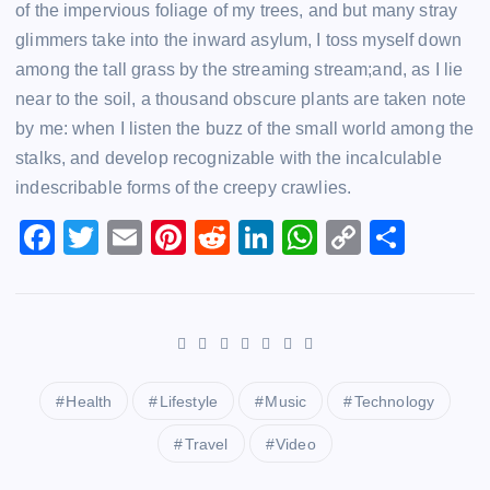
of the impervious foliage of my trees, and but many stray
glimmers take into the inward asylum, I toss myself down
among the tall grass by the streaming stream;and, as I lie
near to the soil, a thousand obscure plants are taken note
by me: when I listen the buzz of the small world among the
stalks, and develop recognizable with the incalculable
indescribable forms of the creepy crawlies.
F
T
E
Pi
R
Li
W
C
S
a
wi
m
nt
e
n
h
o
h
c
tt
ai
er
d
k
at
p
ar
e
er
l
e
di
e
s
y
e
b
st
t
dI
A
Li
o
n
p
n
Health
Lifestyle
Music
Technology
o
p
k
Travel
Video
k