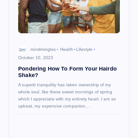
mindmingles
Health
Lifestyle
October 10, 2023
Pondering How To Form Your Hairdo
Shake?
A superb tranquility has taken ownership of my
whole soul, like these sweet mornings of spring
which I appreciate with my entirety heart. I am so
upbeat, my expensive companion,…