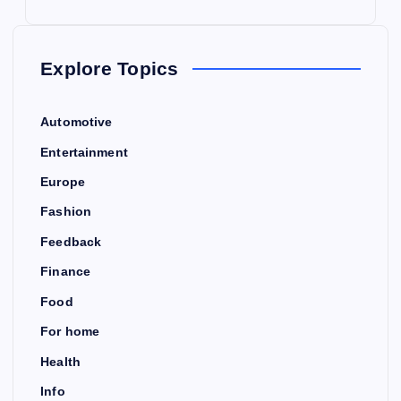
Explore Topics
Automotive
Entertainment
Europe
Fashion
Feedback
Finance
Food
For home
Health
Info