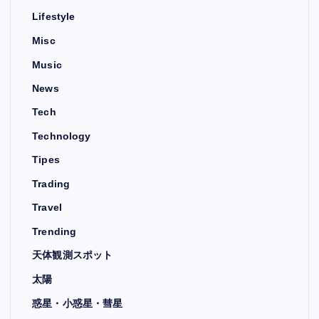
Lifestyle
Misc
Music
News
Tech
Technology
Tipes
Trading
Travel
Trending
天体観測スポット
太陽
惑星・小惑星・彗星