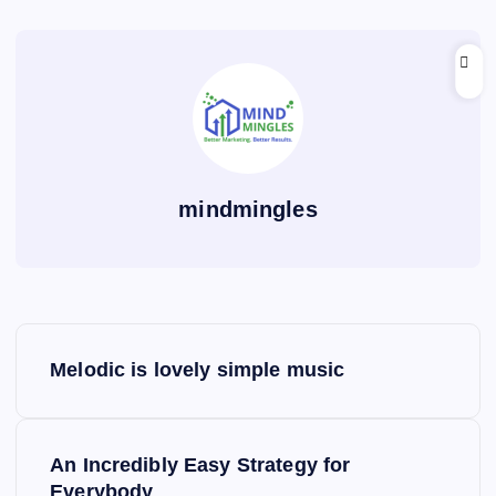
mindmingles
P
Melodic is lovely simple music
o
s
An Incredibly Easy Strategy for
Everybody