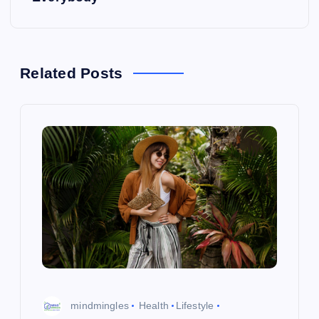
t
n
a
Related Posts
v
i
g
a
t
i
mindmingles
Health
Lifestyle