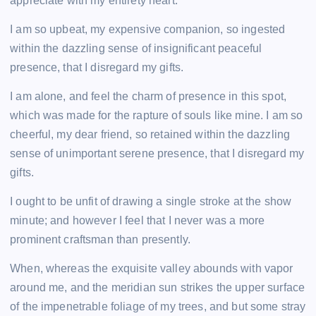
appreciate with my entirety heart.
b
st
t
dI
A
Li
I am so upbeat, my expensive companion, so ingested
o
n
p
n
within the dazzling sense of insignificant peaceful
o
p
k
presence, that I disregard my gifts.
k
I am alone, and feel the charm of presence in this spot,
which was made for the rapture of souls like mine. I am so
cheerful, my dear friend, so retained within the dazzling
sense of unimportant serene presence, that I disregard my
gifts.
I ought to be unfit of drawing a single stroke at the show
minute; and however I feel that I never was a more
prominent craftsman than presently.
When, whereas the exquisite valley abounds with vapor
around me, and the meridian sun strikes the upper surface
of the impenetrable foliage of my trees, and but some stray