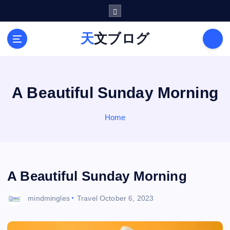
S
k
i
天文ブログ
p
t
o
c
o
A Beautiful Sunday Morning
n
t
Home
e
n
t
A Beautiful Sunday Morning
mindmingles
Travel
October 6, 2023