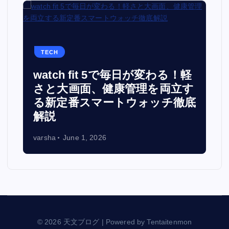
TECH
watch fit 5で毎日が変わる！軽
面
さと大画面、健康管理を両立す
る新定番スマートウォッチ徹底
解説
varsha
June 1, 2026
© 2026 天文ブログ | Powered by Tentaitenmon