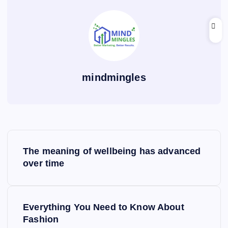
mindmingles
P
The meaning of wellbeing has advanced
o
over time
s
Everything You Need to Know About
t
Fashion