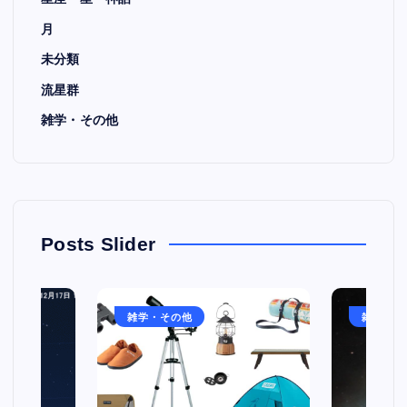
月
未分類
流星群
雑学・その他
Posts Slider
雑学・その他
雑学・そ