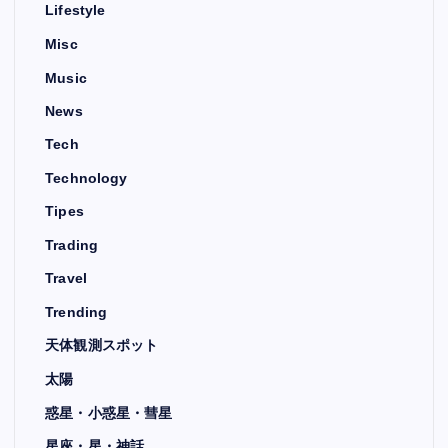
Lifestyle
Misc
Music
News
Tech
Technology
Tipes
Trading
Travel
Trending
天体観測スポット
太陽
惑星・小惑星・彗星
星座・星・神話