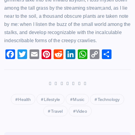
among the tall grass by the streaming stream;and, as I lie
near to the soil, a thousand obscure plants are taken note
by me: when I listen the buzz of the small world among the
stalks, and develop recognizable with the incalculable
indescribable forms of the creepy crawlies.
F
T
E
Pi
R
Li
W
C
S
a
wi
m
nt
e
n
h
o
h
c
tt
ai
er
d
k
at
p
ar
e
er
l
e
di
e
s
y
e
b
st
t
dI
A
Li
o
n
p
n
Health
Lifestyle
Music
Technology
o
p
k
Travel
Video
k