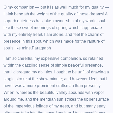
O my companion — but it is as well much for my quality —
I sink beneath the weight of the quality of these dreams! A
superb quietness has taken ownership of my whole soul,
like these sweet mornings of spring which I appreciate
with my entirety heart. I am alone, and feel the charm of
presence in this spot, which was made for the rapture of
souls like mine.Paragraph
I am so cheerful, my expensive companion, so retained
within the dazzling sense of simple peaceful presence,
that I disregard my abilities. I ought to be unfit of drawing a
single stroke at the show minute; and however I feel that I
never was a more prominent craftsman than presently.
When, whereas the beautiful valley abounds with vapor
around me, and the meridian sun strikes the upper surface
of the impervious foliage of my trees, and but many stray
glimmers take into the inward asylum, I toss myself down