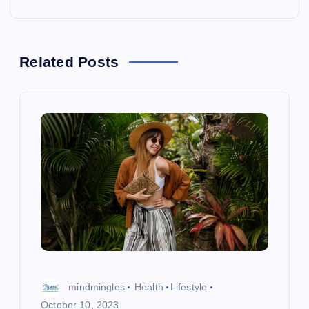
n
a
Related Posts
v
i
g
a
t
i
o
mindmingles
Health
Lifestyle
October 10, 2023