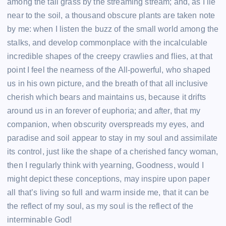
among the tall grass by the streaming stream; and, as I lie
near to the soil, a thousand obscure plants are taken note
by me: when I listen the buzz of the small world among the
stalks, and develop commonplace with the incalculable
incredible shapes of the creepy crawlies and flies, at that
point I feel the nearness of the All-powerful, who shaped
us in his own picture, and the breath of that all inclusive
cherish which bears and maintains us, because it drifts
around us in an forever of euphoria; and after, that my
companion, when obscurity overspreads my eyes, and
paradise and soil appear to stay in my soul and assimilate
its control, just like the shape of a cherished fancy woman,
then I regularly think with yearning, Goodness, would I
might depict these conceptions, may inspire upon paper
all that’s living so full and warm inside me, that it can be
the reflect of my soul, as my soul is the reflect of the
interminable God!