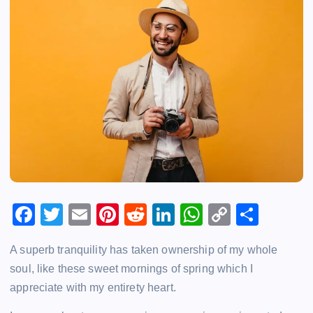
F
T
E
Pi
R
Li
W
C
S
a
wi
m
nt
e
n
h
o
h
A superb tranquility has taken ownership of my whole
c
tt
ai
er
d
k
at
p
ar
soul, like these sweet mornings of spring which I
e
er
l
e
di
e
s
y
e
appreciate with my entirety heart.
b
st
t
dI
A
Li