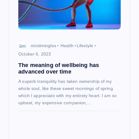
mindmingles
Health
Lifestyle
October 6, 2023
The meaning of wellbeing has
advanced over time
A superb tranquility has taken ownership of my
whole soul, like these sweet mornings of spring
which I appreciate with my entirety heart. I am so
upbeat, my expensive companion,…