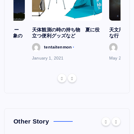
スケジュー
天体観測の時の持ち物 夏に役
天文用語集
天文現象の
立つ便利グッズなど
な行
tentaitenmon
tenta
January 1, 2021
May 29, 202
Other Story