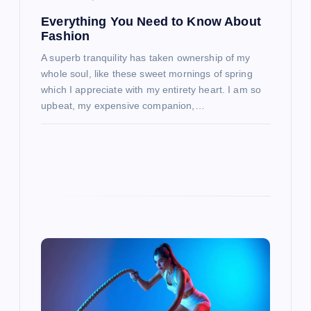
n
Everything You Need to Know About
Fashion
A superb tranquility has taken ownership of my
whole soul, like these sweet mornings of spring
which I appreciate with my entirety heart. I am so
upbeat, my expensive companion,…