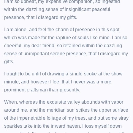
I am so upbeat, my expensive companion, so ingested
o
n
p
n
within the dazzling sense of insignificant peaceful
o
p
k
presence, that I disregard my gifts.
k
I am alone, and feel the charm of presence in this spot,
which was made for the rapture of souls like mine. I am so
cheerful, my dear friend, so retained within the dazzling
sense of unimportant serene presence, that I disregard my
gifts.
I ought to be unfit of drawing a single stroke at the show
minute; and however I feel that I never was a more
prominent craftsman than presently.
When, whereas the exquisite valley abounds with vapor
around me, and the meridian sun strikes the upper surface
of the impenetrable foliage of my trees, and but some stray
sparkles take into the inward haven, I toss myself down