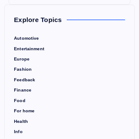
Explore Topics
Automotive
Entertainment
Europe
Fashion
Feedback
Finance
Food
For home
Health
Info