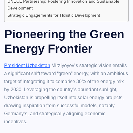
UNECE Partnership: Fostering Innovation and Sustainable
Development
Strategic Engagements for Holistic Development
Pioneering the Green
Energy Frontier
President Uzbekistan
Mirziyoyev’s strategic vision entails
a significant shift toward “green” energy, with an ambitious
target of integrating it to comprise 30% of the energy mix
by 2030. Leveraging the country’s abundant sunlight,
Uzbekistan is propelling itself into solar energy projects,
drawing inspiration from successful models, notably
Germany’s, and strategically aligning economic
incentives.