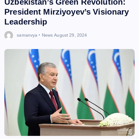
Uzbekistan’s Green Revolution:
President Mirziyoyev’s Visionary
Leadership
samanvya
News
August 29, 2024