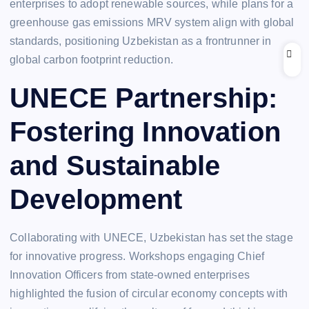
enterprises to adopt renewable sources, while plans for a
greenhouse gas emissions MRV system align with global
standards, positioning Uzbekistan as a frontrunner in
global carbon footprint reduction.
UNECE Partnership:
Fostering Innovation
and Sustainable
Development
Collaborating with UNECE, Uzbekistan has set the stage
for innovative progress. Workshops engaging Chief
Innovation Officers from state-owned enterprises
highlighted the fusion of circular economy concepts with