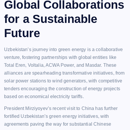
Global Collaborations
for a Sustainable
Future
Uzbekistan’s journey into green energy is a collaborative
venture, fostering partnerships with global entities like
Total Eren, Voltalia, ACWA Power, and Masdar. These
alliances are spearheading transformative initiatives, from
solar power stations to wind generators, with competitive
tenders encouraging the construction of energy projects
based on economical electricity tariffs.
President Mirziyoyev’s recent visit to China has further
fortified Uzbekistan’s green energy initiatives, with
agreements paving the way for substantial Chinese