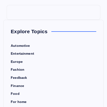
Explore Topics
Automotive
Entertainment
Europe
Fashion
Feedback
Finance
Food
For home