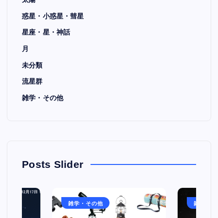
惑星・小惑星・彗星
星座・星・神話
月
未分類
流星群
雑学・その他
Posts Slider
雑学・その他
雑学・そ