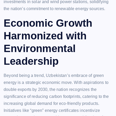
investments in solar and wind power stations, solidifying
the nation’s commitment to renewable energy sources.
Economic Growth
Harmonized with
Environmental
Leadership
Beyond being a trend, Uzbekistan’s embrace of green
energy is a strategic economic move. With aspirations to
double exports by 2030, the nation recognizes the
significance of reducing carbon footprints, catering to the
increasing global demand for eco-friendly products.
Initiatives like “green” energy certificates incentivize