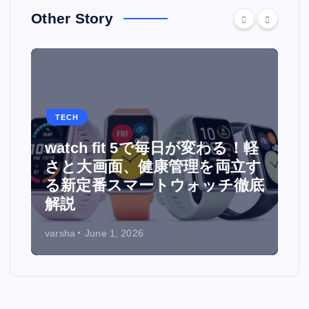
Other Story
TECH
watch fit 5で毎日が変わる！軽
面
さと大画面、健康管理を両立す
る新定番スマートウォッチ徹底
解説
varsha
June 1, 2026