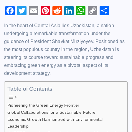
F
T
E
Pi
R
Li
W
C
S
a
wi
m
nt
e
n
h
o
h
In the heart of Central Asia lies Uzbekistan, a nation
c
tt
ai
er
d
k
at
p
ar
undergoing a remarkable transformation under the
e
er
l
e
di
e
s
y
e
guidance of President Shavkat Mirziyoyev. Positioned as
b
st
t
dI
A
Li
the most populous country in the region, Uzbekistan is
o
n
p
n
steering its course toward sustainable progress and
o
p
k
embracing green energy as a pivotal aspect of its
development strategy.
k
Table of Contents
Pioneering the Green Energy Frontier
Global Collaborations for a Sustainable Future
Economic Growth Harmonized with Environmental
Leadership