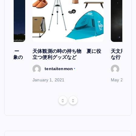
スケジュー
天体観測の時の持ち物 夏に役
天文用語集
天文現象の
立つ便利グッズなど
な行
tentaitenmon
tenta
January 1, 2021
May 29, 202