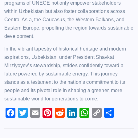
programs of UNECE not only empower stakeholders
within Uzbekistan but also foster collaborations across
Central Asia, the Caucasus, the Western Balkans, and
Eastern Europe, propelling the region towards sustainable
development.
In the vibrant tapestry of historical heritage and modern
aspirations, Uzbekistan, under President Shavkat
Mirziyoyev’s stewardship, strides confidently toward a
future powered by sustainable energy. This journey
stands as a testament to the nation’s commitment to its
people and its pivotal role in shaping a greener, more
sustainable world for generations to come.
F
T
E
Pi
R
Li
W
C
S
a
wi
m
nt
e
n
h
o
h
c
tt
ai
er
d
k
at
p
ar