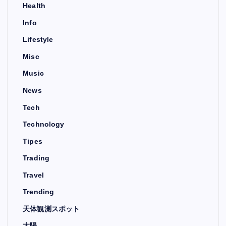
Health
Info
Lifestyle
Misc
Music
News
Tech
Technology
Tipes
Trading
Travel
Trending
天体観測スポット
太陽