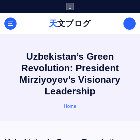
S
k
i
天文ブログ
p
t
o
c
o
Uzbekistan’s Green
n
Revolution: President
t
e
Mirziyoyev’s Visionary
n
Leadership
t
Home