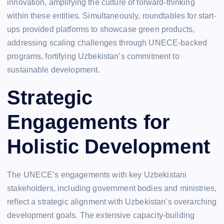
innovation, amplifying the culture of forward-thinking
within these entities. Simultaneously, roundtables for start-
ups provided platforms to showcase green products,
addressing scaling challenges through UNECE-backed
programs, fortifying Uzbekistan’s commitment to
sustainable development.
Strategic
Engagements for
Holistic Development
The UNECE’s engagements with key Uzbekistani
stakeholders, including government bodies and ministries,
reflect a strategic alignment with Uzbekistan’s overarching
development goals. The extensive capacity-building